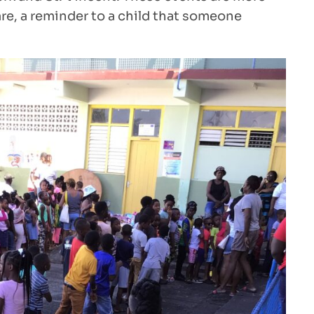
e, a reminder to a child that someone