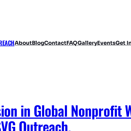
TREACH
About
Blog
Contact
FAQ
Gallery
Events
Get I
on in Global Nonprofit 
SVG Outreach.