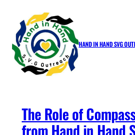
Skip
to
content
HAND IN HAND SVG OU
The Role of Compassi
from Hand in Hand 