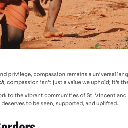
s and privilege, compassion remains a universal 
ch
, compassion isn’t just a value we uphold; it’s t
rk to the vibrant communities of St. Vincent and 
 deserves to be seen, supported, and uplifted.
Borders