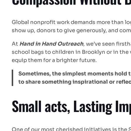
Global nonprofit work demands more than log
show up, donors to give generously, and commu
At
Hand in Hand Outreach
, we’ve seen firs
school bags to children in Brooklyn or in the 
equip them for a brighter future.
Sometimes, the simplest moments hold the
to share something inspirational or reflec
Small acts, Lasting Im
One of our most cherished initiatives is the