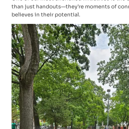
than just handouts—they’re moments of conne
believes in their potential.